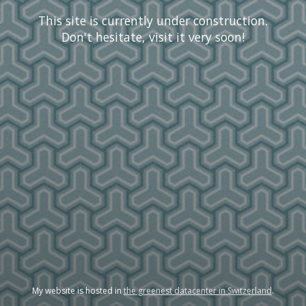
This site is currently under construction.
Don't hesitate, visit it very soon!
My website is hosted in
the greenest datacenter in Switzerland
.