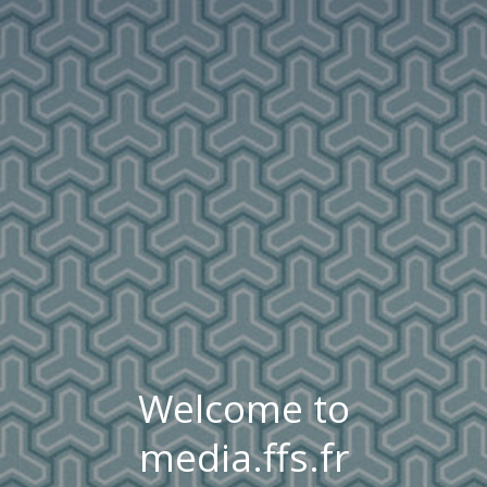
Welcome to
media.ffs.fr